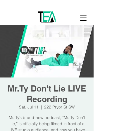
Cart
Mr.Ty Don't Lie LIVE
Recording
Sat, Jul 11
  |  
222 Pryor St SW
Mr. Ty’s brand-new podcast, “Mr. Ty Don’t
Lie,” is officially being filmed in front of a
LIVE studio audience, and now you have