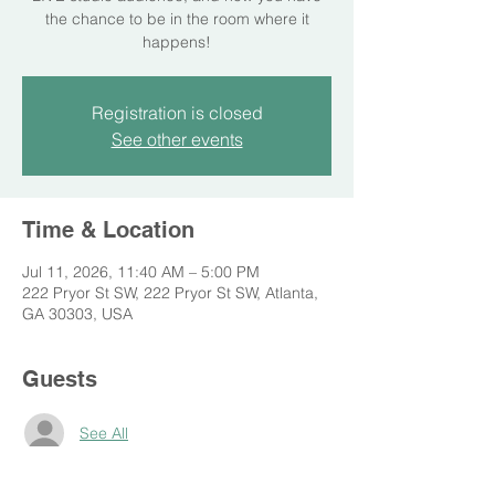
the chance to be in the room where it
happens!
Registration is closed
See other events
Time & Location
Jul 11, 2026, 11:40 AM – 5:00 PM
222 Pryor St SW, 222 Pryor St SW, Atlanta,
GA 30303, USA
Guests
See All