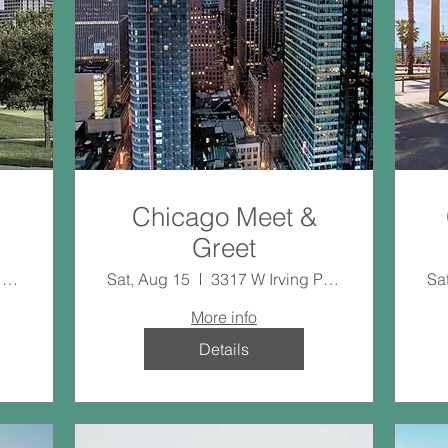
Chicago Meet &
Greet
20411 Imperial Valley Dr
Sat, Aug 15
3317 W Irving Park Rd
Sa
More info
Details