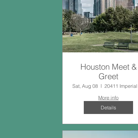
Houston Meet &
Greet
Sat, Aug 08
More info
Details