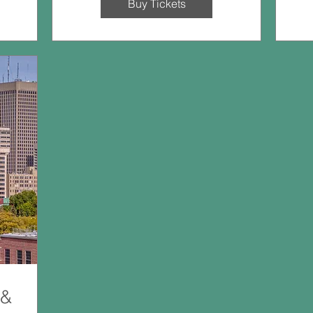
Buy Tickets
 &