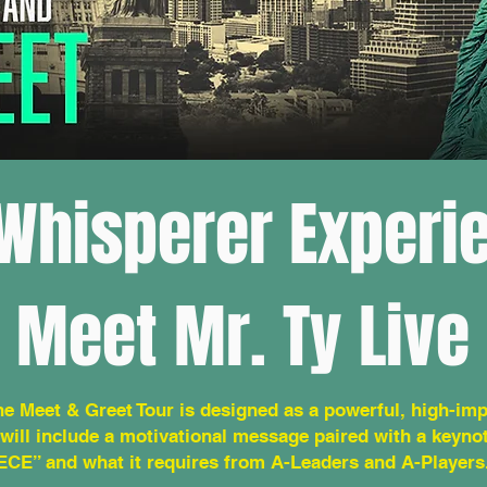
Whisperer Experi
Meet Mr. Ty Live
he Meet & Greet Tour is designed as a powerful, high-imp
will include a motivational message paired with a keyn
ECE” and what it requires from A-Leaders and A-Players