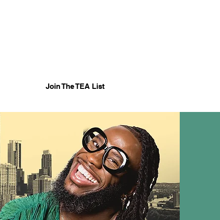
Cart
Join The TEA List