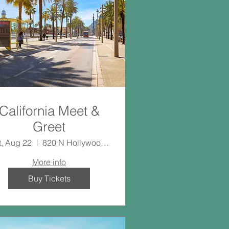
California Meet &
Greet
t, Aug 22
820 N Hollywood Way
More info
Buy Tickets