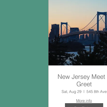
New Jersey Meet
Greet
Sat, Aug 29
545 8th Ave
More info