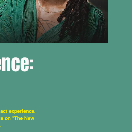
ence:
act experience.
ote on “The New
.