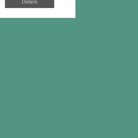
Details