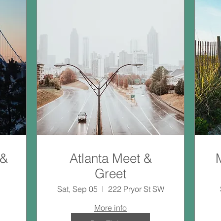
 &
Atlanta Meet &
Greet
Sat, Sep 05
222 Pryor St SW
More info