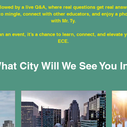
ollowed by a live Q&A, where real questions get real answ
to mingle, connect with other educators, and enjoy a ph
with Mr. Ty.
n an event, it’s a chance to learn, connect, and elevate 
ECE.
hat City Will We See You I