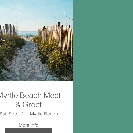
Myrtle Beach Meet
& Greet
Sat, Sep 12
Myrtle Beach
More info