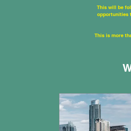
This will be f
opportunities 
This is more tha
W