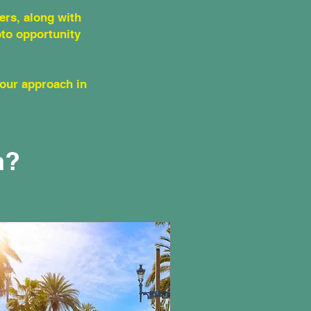
ers, along with
oto opportunity
your approach in
n?