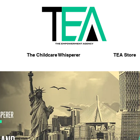
The Childcare Whisperer
TEA Store