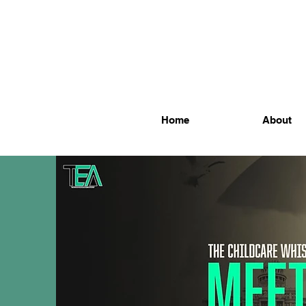
Home
About