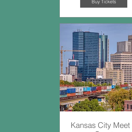
Buy Tickets
Kansas City Meet