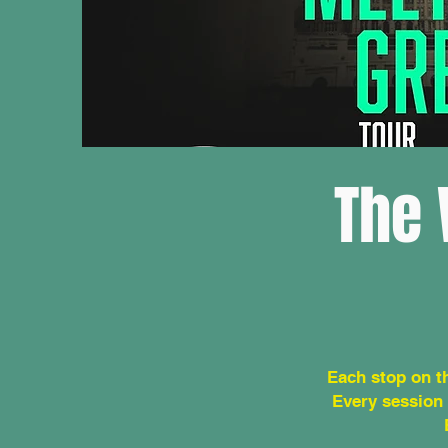
The 
Each stop on t
Every session 